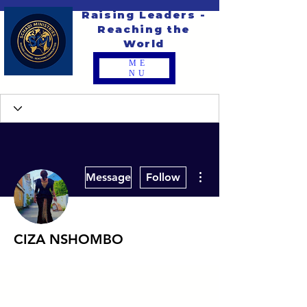
Raising Leaders -
Reaching the
World
ME
NU
More actions
Message
Follow
CIZA NSHOMBO