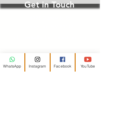
Get in Touch
4975 Duneville St
Las Vegas, NV 89118
infomedia@schadiministries.org
First Name
WhatsApp
Instagram
Facebook
YouTube
Last Name
Email
Message