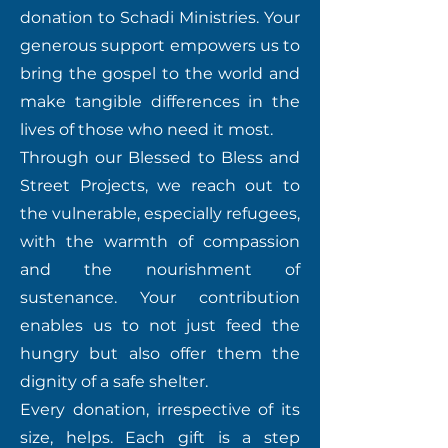
donation to Schadi Ministries. Your
generous support empowers us to
bring the gospel to the world and
make tangible differences in the
lives of those who need it most.
Through our Blessed to Bless and
Street Projects, we reach out to
the vulnerable, especially refugees,
with the warmth of compassion
and the nourishment of
sustenance. Your contribution
enables us to not just feed the
hungry but also offer them the
dignity of a safe shelter.
Every donation, irrespective of its
size, helps. Each gift is a step