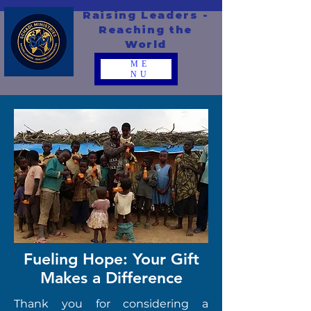
Raising Leaders -
Reaching the
World
ME
NU
Fueling Hope: Your Gift
Makes a Difference
Thank you for considering a