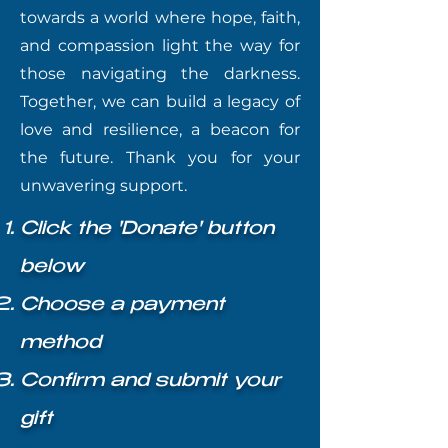
towards a world where hope, faith,
and compassion light the way for
those navigating the darkness.
Together, we can build a legacy of
love and resilience, a beacon for
the future. Thank you for your
unwavering support.
Click the 'Donate' button
below
Choose a payment
method
Confirm and submit your
gift