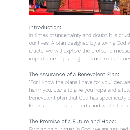
Introduction:
In times of uncertainty and doubt, it is cruci
our lives. A plan designed by a loving God 
article, we will explore the profound messa
importance of placing our trust in God's per
The Assurance of a Benevolent Plan:
"For I know the plans I have for you," declar
harm you, plans to give you hope and a futu
benevolent plan that God has specifically c
knows our deepest needs and works for our
The Promise of a Future and Hope:
By placing our trust in God, we are assured o