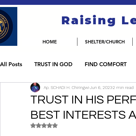
Raising L
HOME
SHELTER/CHURCH
All Posts
TRUST IN GOD
FIND COMFORT
Ap. SCHADI H. Chiringwi
Jun 6, 2023
2 min read
TRUST IN HIS PER
BEST INTERESTS A
Rated NaN out of 5 stars.