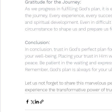
Gratitude for the Journey:
As we progress in fulfilling God's plan, it is
the journey. Every experience, every succes
and spiritual development. Even in difficult
circumstance to shape us and prepare us for
Conclusion:
In conclusion, trust in God's perfect plan f
your well-being. Placing your trust in Him w
peace. Be patient in the waiting and express
Remember, God's plan is always for your u
Let us not forget to share this marvelous p
experience the transformative power of tru