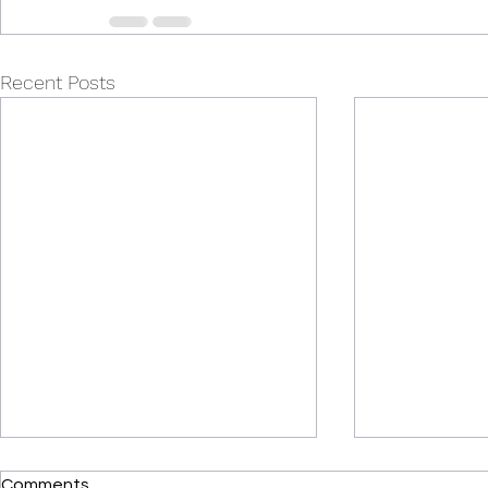
Recent Posts
Comments