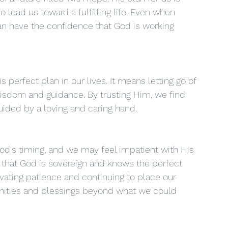
 lead us toward a fulfilling life. Even when 
n have the confidence that God is working 
s perfect plan in our lives. It means letting go of 
isdom and guidance. By trusting Him, we find 
uided by a loving and caring hand.
God's timing, and we may feel impatient with His 
 that God is sovereign and knows the perfect 
tivating patience and continuing to place our 
unities and blessings beyond what we could 