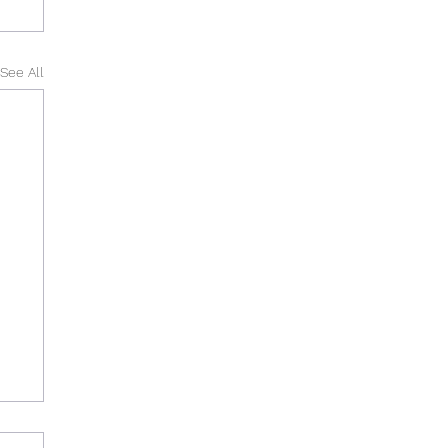
See All