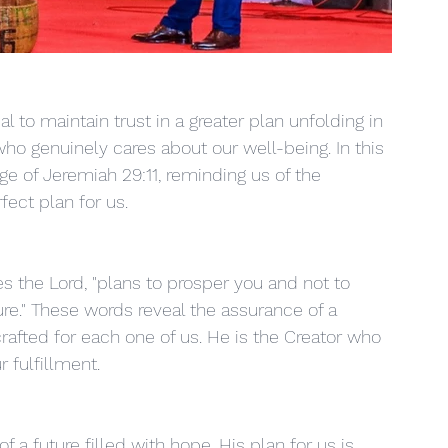
al to maintain trust in a greater plan unfolding in 
who genuinely cares about our well-being. In this 
ge of Jeremiah 29:11, reminding us of the 
fect plan for us.
es the Lord, "plans to prosper you and not to 
re." These words reveal the assurance of a 
rafted for each one of us. He is the Creator who 
 fulfillment.
f a future filled with hope. His plan for us is 