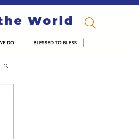
 the World
WE DO
BLESSED TO BLESS