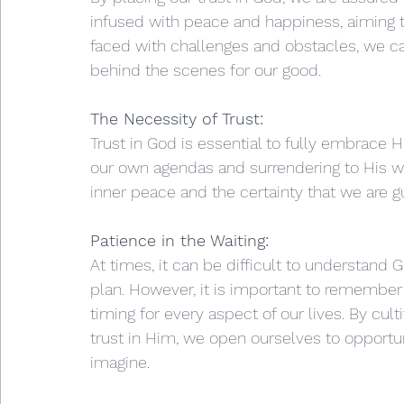
infused with peace and happiness, aiming to
faced with challenges and obstacles, we ca
behind the scenes for our good.
The Necessity of Trust:
Trust in God is essential to fully embrace Hi
our own agendas and surrendering to His w
inner peace and the certainty that we are g
Patience in the Waiting:
At times, it can be difficult to understand 
plan. However, it is important to remember
timing for every aspect of our lives. By cul
trust in Him, we open ourselves to opport
imagine.