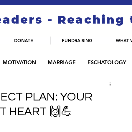
eaders - Reaching
DONATE
FUNDRAISING
WHAT 
MOTIVATION
MARRIAGE
ESCHATOLOGY
FECT PLAN: YOUR
T HEART 🙌💪