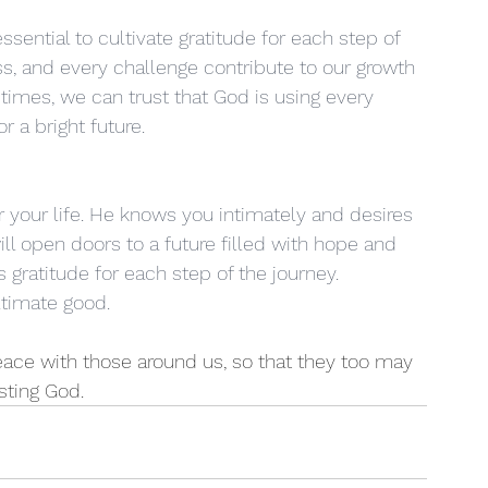
 essential to cultivate gratitude for each step of 
s, and every challenge contribute to our growth 
 times, we can trust that God is using every 
 a bright future.
or your life. He knows you intimately and desires 
ill open doors to a future filled with hope and 
 gratitude for each step of the journey. 
ltimate good.
eace with those around us, so that they too may 
sting God.