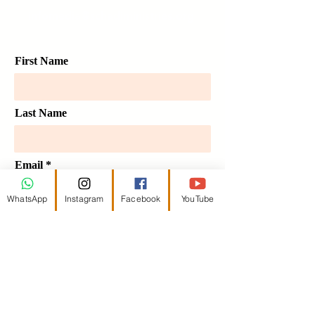
infomedia@schadiministries.org
First Name
Last Name
Email
WhatsApp
Instagram
Facebook
YouTube
Message
Send