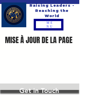
Raising Leaders -
Reaching the
World
ME
NU
MISE À JOUR DE LA PAGE
Get in Touch
4975 Duneville St
Las Vegas, NV 89118