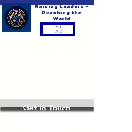
Raising Leaders -
Reaching the
World
ME
NU
Get in Touch
4975 Duneville St
Las Vegas, NV 89118