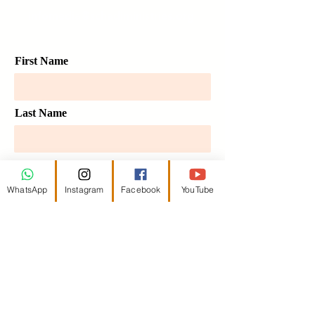
infomedia@schadiministries.org
First Name
Last Name
Email
WhatsApp
Instagram
Facebook
YouTube
Message
Send